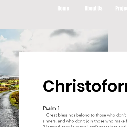
Home
About Us
Proje
Christofo
Psalm 1
1 Great blessings belong to those who don’t li
sinners, and who don’t join those who make 
2 Instead, they love the Lord’s teachings an