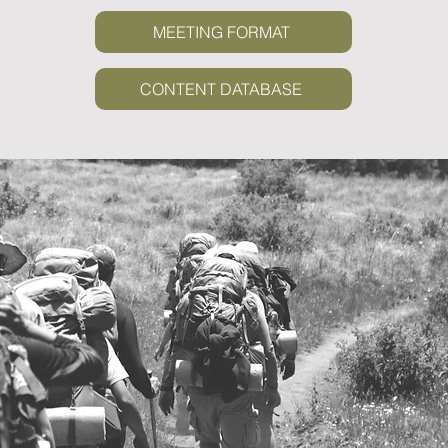
MEETING FORMAT
CONTENT DATABASE