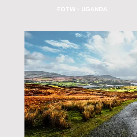
FOTW - UGANDA