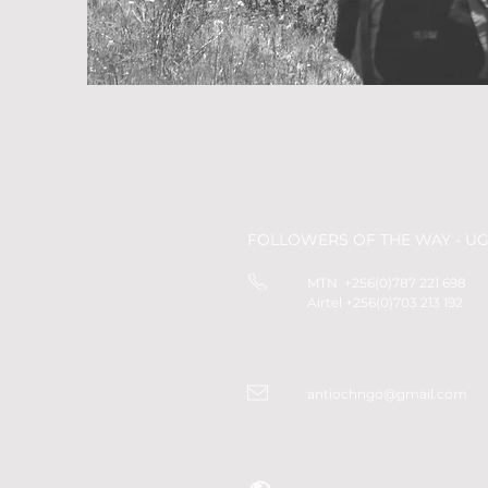
FOLLOWERS OF THE WAY - U
MTN +256(0)787 221 698
Airtel +256(0)703 213 192
antiochngo@gmail.com