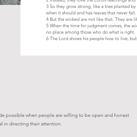
3 So they grow strong, like a tree planted by
when it should and has leaves that never fall.
4 But the wicked are not like that. They are l
5 When the time for judgment comes, the wic
no place among those who do what is right.
6 The Lord shows his people how to live, but
ade possible when people are willing to be open and honest
 in directing their attention.