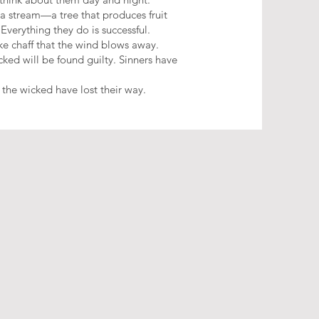
 a stream—a tree that produces fruit
 Everything they do is successful.
ike chaff that the wind blows away.
ked will be found guilty. Sinners have
 the wicked have lost their way.