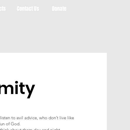
cts
Contact Us
Donate
rmity
sten to evil advice, who don’t live like
fun of God.
d think about them day and night.