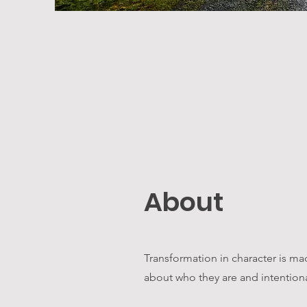
About
Transformation in character is m
about who they are and intentional