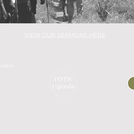
VIEW OUR SERMONS HERE
GANDA