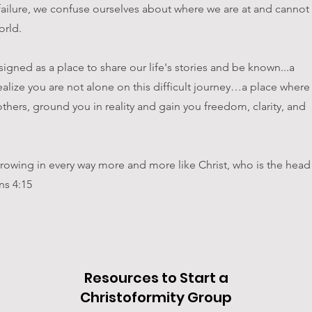
failure, we confuse ourselves about where we are at and cannot
orld.
igned as a place to share our life's stories and be known...a
ealize you are not alone on this difficult journey…a place where
thers, ground you in reality and gain you freedom, clarity, and
, growing in every way more and more like Christ, who is the head
ns 4:15
Resources to Start a
Christoformity Group