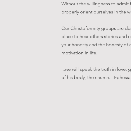
Without the willingness to admit 
properly orient ourselves in the w
Our Christoformity groups are des
place to hear others stories and r
your honesty and the honesty of o
motivation in life.
...we will speak the truth in love
of his body, the church. - Ephesia