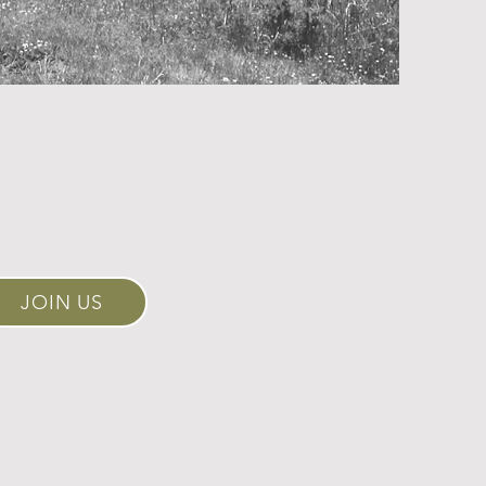
JOIN US